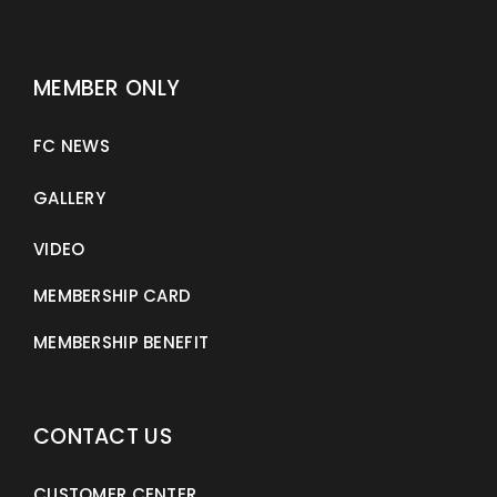
MEMBER ONLY
FC NEWS
GALLERY
VIDEO
MEMBERSHIP CARD
MEMBERSHIP BENEFIT
CONTACT US
CUSTOMER CENTER