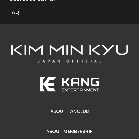
FAQ
ABOUT FANCLUB
ABOUT MEMBERSHIP