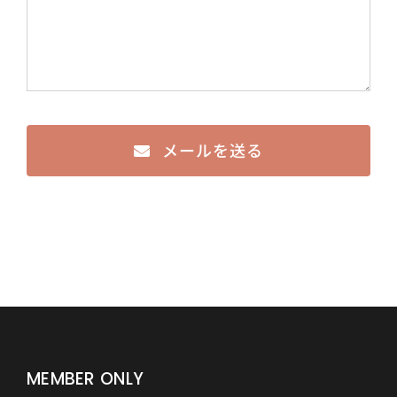
メールを送る
MEMBER ONLY