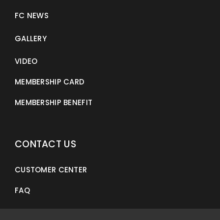
FC NEWS
GALLERY
VIDEO
MEMBERSHIP CARD
MEMBERSHIP BENEFIT
CONTACT US
CUSTOMER CENTER
FAQ