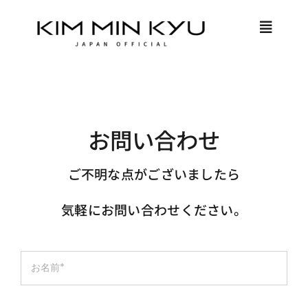
Skip
to
Toggle
content
Naviga
HOME
PROFILE
お問い合わせ
ご不明な点がございましたら
MEMBER ONLY
気軽にお問い合わせください。
LOGIN
JOIN