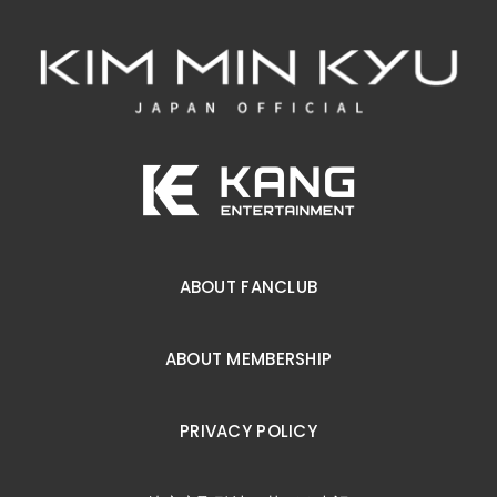
ABOUT FANCLUB
ABOUT MEMBERSHIP
PRIVACY POLICY