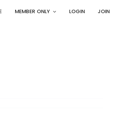
E
MEMBER ONLY
LOGIN
JOIN