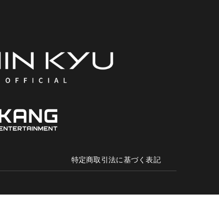
特定商取引法に基づく表記