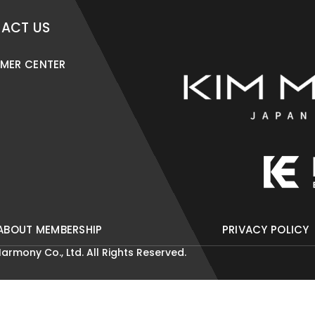
ACT US
MER CENTER
ABOUT MEMBERSHIP
PRIVACY POLICY
armony Co., Ltd. All Rights Reserved.