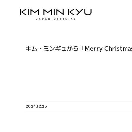
Skip
to
content
キム・ミンギュから「Merry Christ
2024.12.25