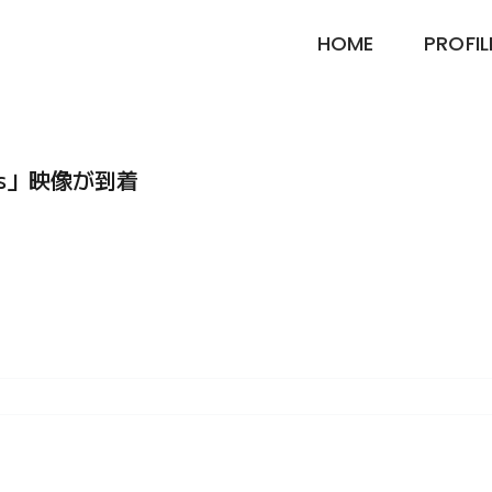
HOME
PROFIL
mas」映像が到着