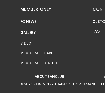
MEMBER ONLY
CONT
FC NEWS
CUSTO
FAQ
GALLERY
VIDEO
MEMBERSHIP CARD
MEMBERSHIP BENEFIT
ABOUT FANCLUB
© 2025 • KIM MIN KYU JAPAN OFFICIAL FANCLUB,
J H